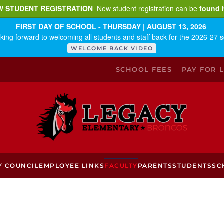
W STUDENT REGISTRATION
New student registration can be
found 
FIRST DAY OF SCHOOL - THURSDAY | AUGUST 13, 2026
king forward to welcoming all students and staff back for the 2026-27 s
WELCOME BACK VIDEO
SCHOOL FEES
PAY FOR 
Y COUNCIL
EMPLOYEE LINKS
FACULTY
PARENTS
STUDENTS
SC