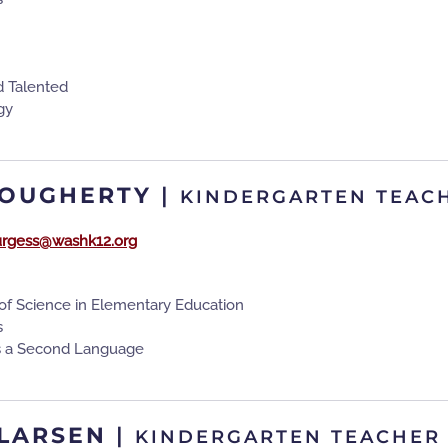
d Talented
gy
DOUGHERTY
|
KINDERGARTEN TEAC
urgess@washk12.org
of Science in Elementary Education
s
as a Second Language
LARSEN
|
KINDERGARTEN TEACHER