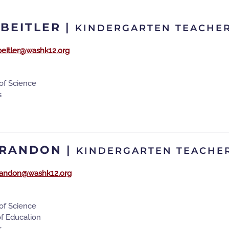
 BEITLER
|
KINDERGARTEN TEACHE
beitler@washk12.org
of Science
s
BRANDON
|
KINDERGARTEN TEACHE
randon@washk12.org
of Science
of Education
s