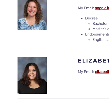
My Email:
angela.
Degree
Bachelor 
Master's 
Endorsement
English 
ELIZABE
My Email:
elizabe