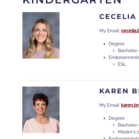
CECELIA
My Email:
cecelia.
Degree
Bachelor 
Endorsement
ESL
KAREN 
My Email:
karen.b
Degree
Bachelor 
Master's 
Endorsement