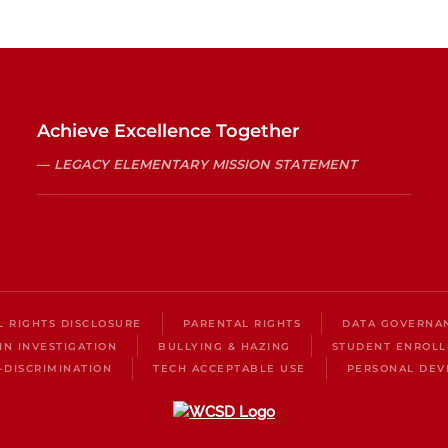
Achieve Excellence Together
LEGACY ELEMENTARY MISSION STATEMENT
IL RIGHTS DISCLOSURE
PARENTAL RIGHTS
DATA GOVERNA
IN INVESTIGATION
BULLYING & HAZING
STUDENT ENROL
-DISCRIMINATION
TECH ACCEPTABLE USE
PERSONAL DEV