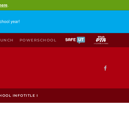
here
.
chool year!
LUNCH
POWERSCHOOL
HOOL INFO
TITLE I