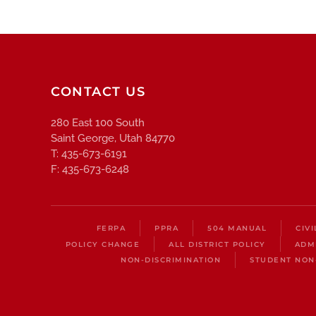
CONTACT US
280 East 100 South
Saint George, Utah 84770
T: 435-673-6191
F: 435-673-6248
FERPA
PPRA
504 MANUAL
CIV
POLICY CHANGE
ALL DISTRICT POLICY
ADM
NON-DISCRIMINATION
STUDENT NON