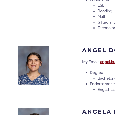
ESL
Reading
Math
Gifted an
Technolo
ANGEL 
My Email:
angel.b
Degree
Bachelor 
Endorsement
English 
ANGELA 