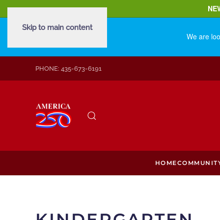
NE
Skip to main content
We are loo
PHONE: 435-673-6191
HOME
COMMUNIT
KINDERGARTEN