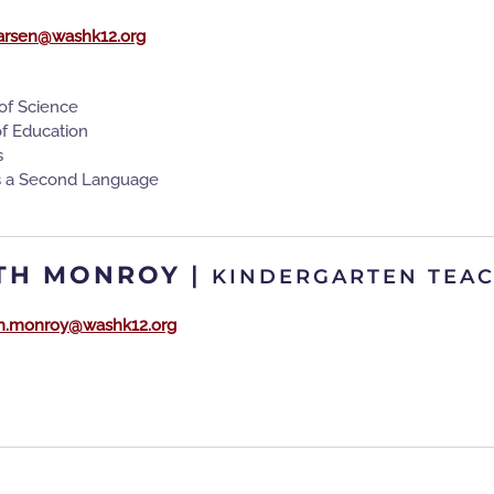
larsen@washk12.org
of Science
of Education
s
as a Second Language
TH MONROY
|
KINDERGARTEN TEA
th.monroy@washk12.org