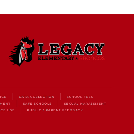
NCE
DATA COLLECTION
SCHOOL FEES
LMENT
SAFE SCHOOLS
SEXUAL HARASSMENT
ICE USE
PUBLIC / PARENT FEEDBACK