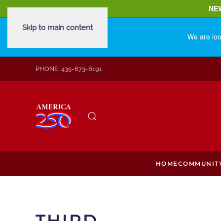
NE
Skip to main content
We are loo
PHONE: 435-673-6191
HOME
COMMUNIT
THIRD