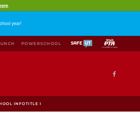
here
.
chool year!
LUNCH
POWERSCHOOL
HOOL INFO
TITLE I