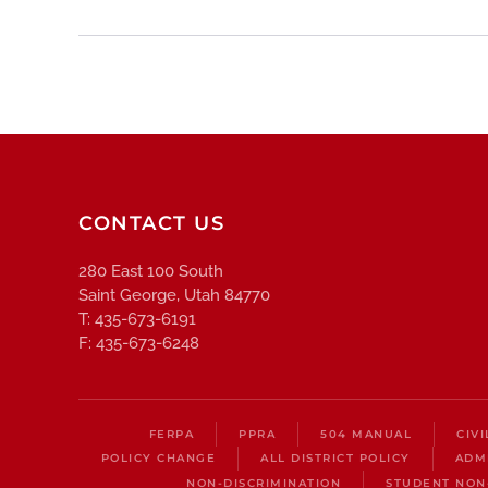
CONTACT US
280 East 100 South
Saint George, Utah 84770
T: 435-673-6191
F: 435-673-6248
FERPA
PPRA
504 MANUAL
CIV
POLICY CHANGE
ALL DISTRICT POLICY
ADM
NON-DISCRIMINATION
STUDENT NON