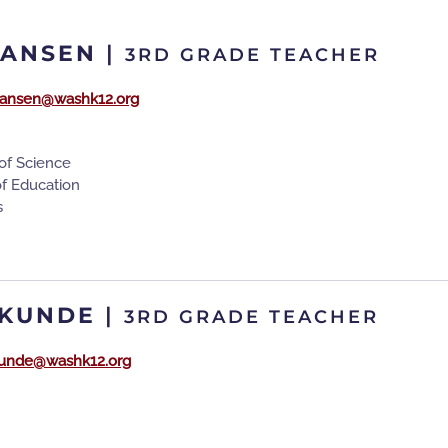
HANSEN
|
3RD GRADE TEACHER
ansen@washk12.org
of Science
of Education
s
 KUNDE
|
3RD GRADE TEACHER
.kunde@washk12.org