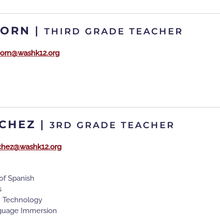
BORN
|
THIRD GRADE TEACHER
orn@washk12.org
CHEZ
|
3RD GRADE TEACHER
chez@washk12.org
of Spanish
s
n Technology
guage Immersion