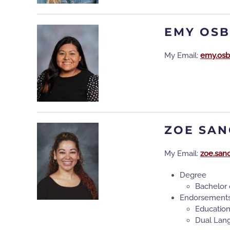
EMY OS
My Email:
emy.osb
ZOE SAN
My Email:
zoe.san
Degree
Bachelor 
Endorsement
Educatio
Dual Lan