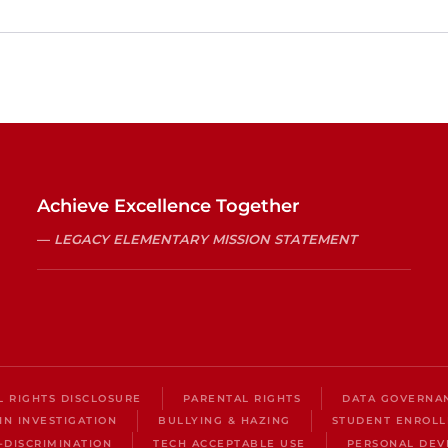
Achieve Excellence Together
LEGACY ELEMENTARY MISSION STATEMENT
IL RIGHTS DISCLOSURE
PARENTAL RIGHTS
DATA GOVERNA
IN INVESTIGATION
BULLYING & HAZING
STUDENT ENROL
-DISCRIMINATION
TECH ACCEPTABLE USE
PERSONAL DEV