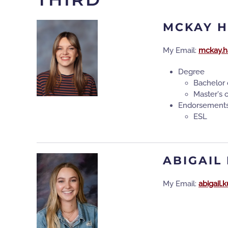
MCKAY 
My Email:
mckay.h
Degree
Bachelor 
Master's 
Endorsement
ESL
ABIGAIL
My Email:
abigail