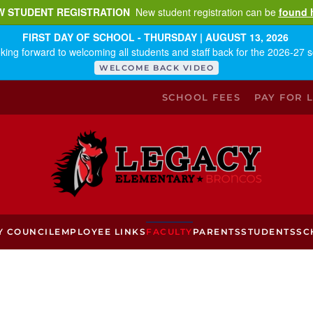
W STUDENT REGISTRATION
New student registration can be
found 
FIRST DAY OF SCHOOL - THURSDAY | AUGUST 13, 2026
king forward to welcoming all students and staff back for the 2026-27 s
WELCOME BACK VIDEO
SCHOOL FEES
PAY FOR 
Y COUNCIL
EMPLOYEE LINKS
FACULTY
PARENTS
STUDENTS
SC