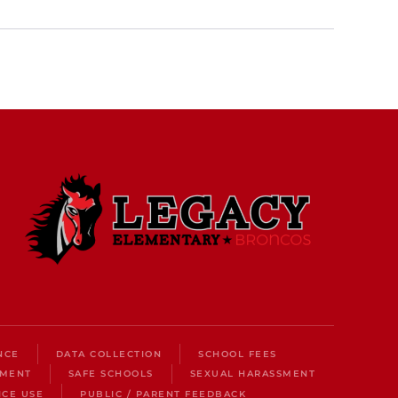
NCE
DATA COLLECTION
SCHOOL FEES
LMENT
SAFE SCHOOLS
SEXUAL HARASSMENT
ICE USE
PUBLIC / PARENT FEEDBACK